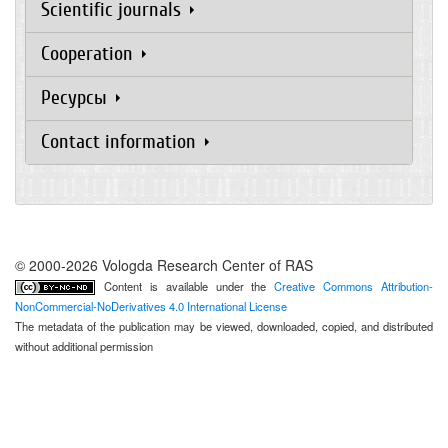
Scientific journals
Cooperation
Ресурсы
Contact information
© 2000-2026 Vologda Research Center of RAS
Content is available under the
Creative Commons Attribution-
NonCommercial-NoDerivatives 4.0 International License
The metadata of the publication may be viewed, downloaded, copied, and distributed
without additional permission