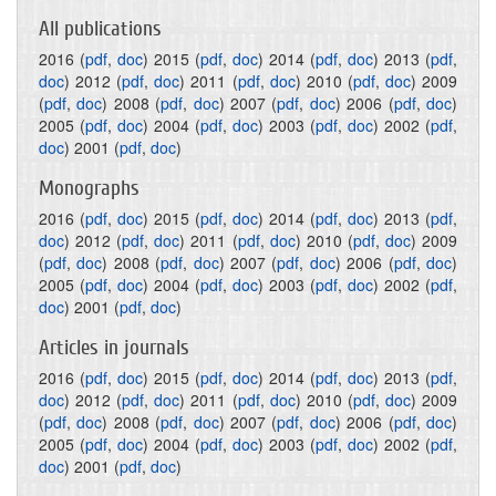
All publications
2016
(
pdf
,
doc
)
2015
(
pdf
,
doc
)
2014
(
pdf
,
doc
)
2013
(
pdf
,
doc
)
2012
(
pdf
,
doc
)
2011
(
pdf
,
doc
)
2010
(
pdf
,
doc
)
2009
(
pdf
,
doc
)
2008
(
pdf
,
doc
)
2007
(
pdf
,
doc
)
2006
(
pdf
,
doc
)
2005
(
pdf
,
doc
)
2004
(
pdf
,
doc
)
2003
(
pdf
,
doc
)
2002
(
pdf
,
doc
)
2001
(
pdf
,
doc
)
Monographs
2016
(
pdf
,
doc
)
2015
(
pdf
,
doc
)
2014
(
pdf
,
doc
)
2013
(
pdf
,
doc
)
2012
(
pdf
,
doc
)
2011
(
pdf
,
doc
)
2010
(
pdf
,
doc
)
2009
(
pdf
,
doc
)
2008
(
pdf
,
doc
)
2007
(
pdf
,
doc
)
2006
(
pdf
,
doc
)
2005
(
pdf
,
doc
)
2004
(
pdf
,
doc
)
2003
(
pdf
,
doc
)
2002
(
pdf
,
doc
)
2001
(
pdf
,
doc
)
Articles in journals
2016
(
pdf
,
doc
)
2015
(
pdf
,
doc
)
2014
(
pdf
,
doc
)
2013
(
pdf
,
doc
)
2012
(
pdf
,
doc
)
2011
(
pdf
,
doc
)
2010
(
pdf
,
doc
)
2009
(
pdf
,
doc
)
2008
(
pdf
,
doc
)
2007
(
pdf
,
doc
)
2006
(
pdf
,
doc
)
2005
(
pdf
,
doc
)
2004
(
pdf
,
doc
)
2003
(
pdf
,
doc
)
2002
(
pdf
,
doc
)
2001
(
pdf
,
doc
)