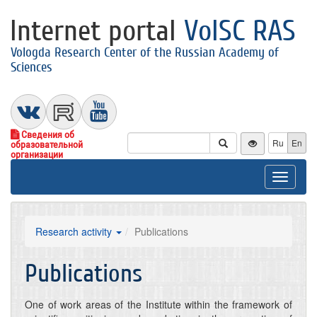
Internet portal
VolSC RAS
Vologda Research Center of the Russian Academy of
Sciences
Сведения об
Ru
En
образовательной
организации
Toggle
navigat
Research activity
Publications
Publications
One of work areas of the Institute within the framework of