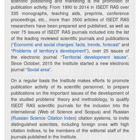
scientific positioning and marketing is the promotion of
publication activity. From 1990 to 2014 in ISEDT RAS over
335 monographs, teaching aids, preprints, conference
proceedings, etc., more than 3500 articles of ISEDT RAS
researchers have been prepared and published, as well as
over 75 issues of ISEDT RAS journals included into the list
of the leading reviewed scientific journals and publications
(“
Economic and social changes: facts, trends, forecast
” and
“
Problems of territory’s development
”), over 25 issues of
the electronic journal “
Territorial development issues
”.
Since October, 2015 the Institute started a new electronic
journal “
Social area
”.
On a regular basis the Institute makes efforts to promote
publication activity of its scientific personnel, to prepare
publications on the important issues of the development of
the studied problems’ theory and methodology, to qualify
ISEDT RAS scientific journals for the inclusion into the
international (Web of Science and Scopus) and Russian
(
Russian Science Citation Index
) citation systems, to invite
distinguished scientists, including foreign ones with high
citation indices, to be members of the editorial staff of the
journals published in the Institute.