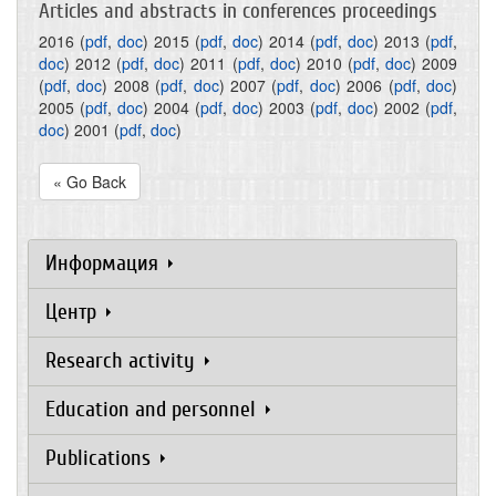
Articles and abstracts in conferences proceedings
2016
(
pdf
,
doc
)
2015
(
pdf
,
doc
)
2014
(
pdf
,
doc
)
2013
(
pdf
,
doc
)
2012
(
pdf
,
doc
)
2011
(
pdf
,
doc
)
2010
(
pdf
,
doc
)
2009
(
pdf
,
doc
)
2008
(
pdf
,
doc
)
2007
(
pdf
,
doc
)
2006
(
pdf
,
doc
)
2005
(
pdf
,
doc
)
2004
(
pdf
,
doc
)
2003
(
pdf
,
doc
)
2002
(
pdf
,
doc
)
2001
(
pdf
,
doc
)
« Go Back
Информация
Центр
Research activity
Education and personnel
Publications