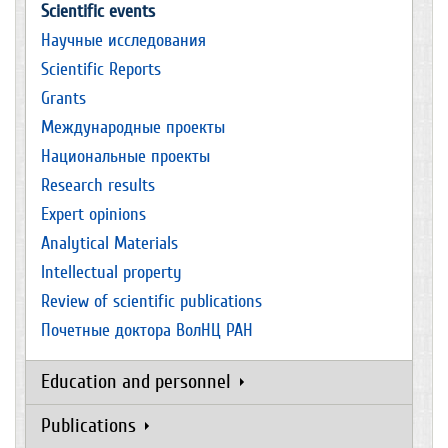
Scientific events
Научные исследования
Scientific Reports
Grants
Международные проекты
Национальные проекты
Research results
Expert opinions
Analytical Materials
Intellectual property
Review of scientific publications
Почетные доктора ВолНЦ РАН
Education and personnel
Publications