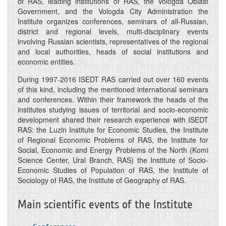
of RAS, leading institutions of RAS, the Vologda Oblast
Government, and the Vologda City Administration the
Institute organizes conferences, seminars of all-Russian,
district and regional levels, multi-disciplinary events
involving Russian scientists, representatives of the regional
and local authorities, heads of social institutions and
economic entities.
During 1997-2016 ISEDT RAS carried out over 160 events
of this kind, including the mentioned international seminars
and conferences. Within their framework the heads of the
institutes studying issues of territorial and socio-economic
development shared their research experience with ISEDT
RAS: the Luzin Institute for Economic Studies, the Institute
of Regional Economic Problems of RAS, the Institute for
Social, Economic and Energy Problems of the North (Komi
Science Center, Ural Branch, RAS) the Institute of Socio-
Economic Studies of Population of RAS, the Institute of
Sociology of RAS, the Institute of Geography of RAS.
Main scientific events of the Institute