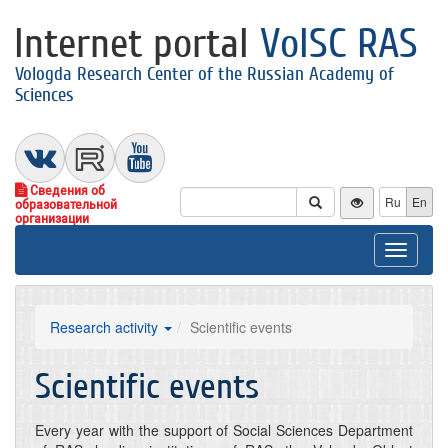
Internet portal
VolSC RAS
Vologda Research Center of the Russian Academy of
Sciences
Сведения об
Ru
En
образовательной
организации
Toggle
navigat
Research activity
Scientific events
Scientific events
Every year with the support of Social Sciences Department