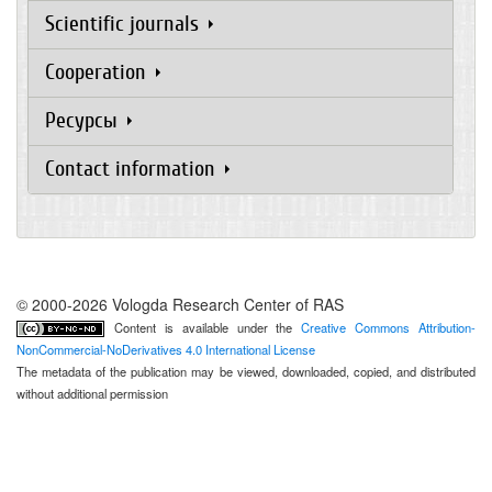
Scientific journals
Cooperation
Ресурсы
Contact information
© 2000-2026 Vologda Research Center of RAS
Content is available under the
Creative Commons Attribution-
NonCommercial-NoDerivatives 4.0 International License
The metadata of the publication may be viewed, downloaded, copied, and distributed
without additional permission