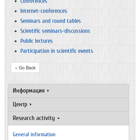
Conferences
Internet-conferences
Seminars and round tables
Scientific seminars-discussions
Public lectures
Participation in scientific events
« Go Back
Информация
Центр
Research activity
General information